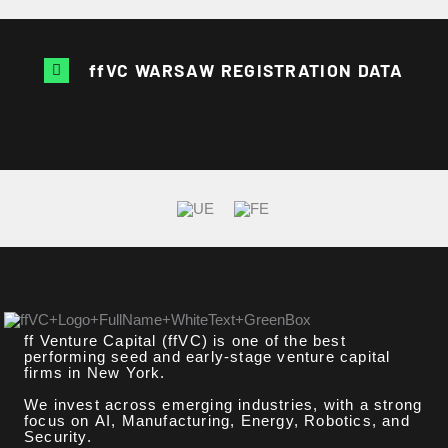
ffVC WARSAW REGISTRATION DATA
ff Venture Capital (ffVC) is one of the best
performing seed and early-stage venture capital
firms in New York.
We invest across emerging industries, with a strong
focus on AI, Manufacturing, Energy, Robotics, and
Security.