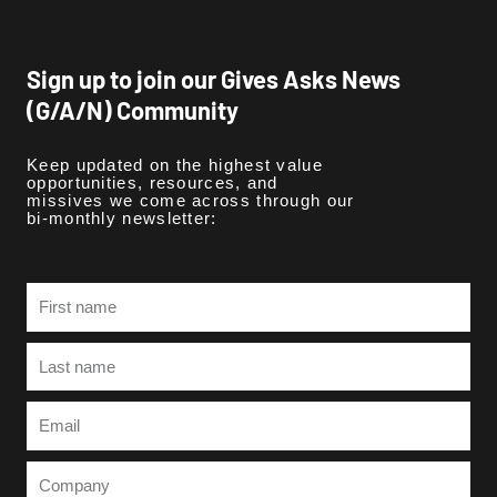
Sign up to join our Gives Asks News
(G/A/N) Community
Keep updated on the highest value
opportunities, resources, and
missives we come across through our
bi-monthly newsletter:
First
name
Last
name
Email
Company