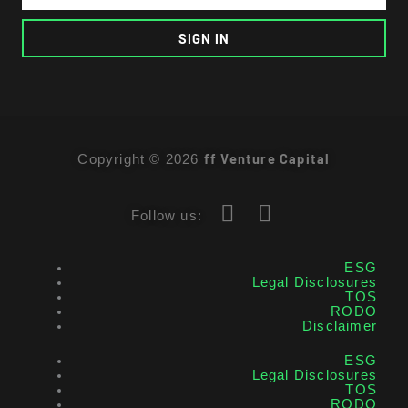
SIGN IN
ff Venture Capital
Copyright © 2026
Follow us:
ESG
Legal Disclosures
TOS
RODO
Disclaimer
ESG
Legal Disclosures
TOS
RODO