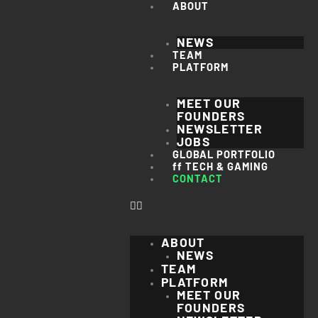
Skip
ABOUT
to
content
NEWS
TEAM
PLATFORM
MEET OUR
FOUNDERS
NEWSLETTER
JOBS
GLOBAL PORTFOLIO
ff TECH & GAMING
CONTACT
ABOUT
NEWS
TEAM
PLATFORM
MEET OUR
FOUNDERS