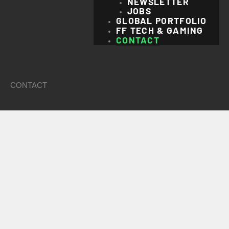
NEWSLETTER
JOBS
GLOBAL PORTFOLIO
FF TECH & GAMING
CONTACT
CONTACT