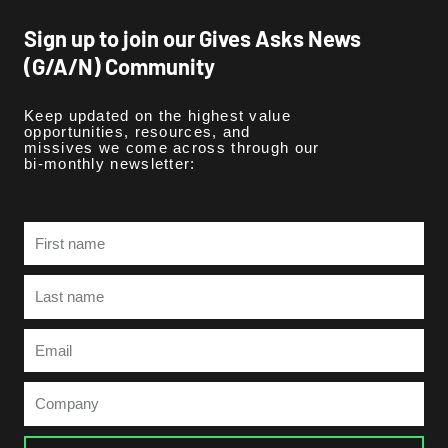
Sign up to join our Gives Asks News
(G/A/N) Community
Keep updated on the highest value
opportunities, resources, and
missives we come across through our
bi-monthly newsletter:
First
name
Last
name
Email
Company