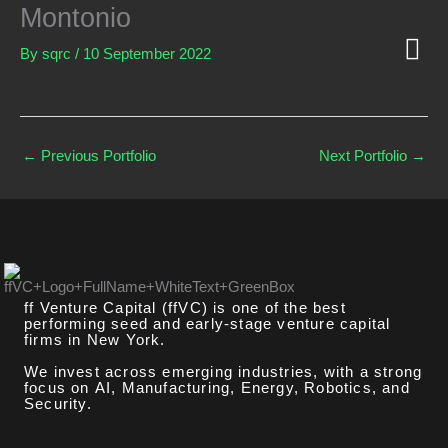
Skip
Montonio
to
content
By
sqrc
/
10 September 2022
GLOBA
FF TECH
←
Previous Portfolio
Next Portfolio
→
ff Venture Capital (ffVC) is one of the best
performing seed and early-stage venture capital
firms in New York.
We invest across emerging industries, with a strong
focus on AI, Manufacturing, Energy, Robotics, and
Security.